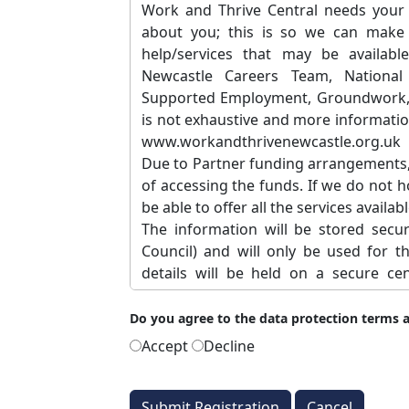
Work and Thrive Central needs your 
about you; this is so we can make 
help/services that may be availabl
Newcastle Careers Team, National 
Supported Employment, Groundwork, Jo
is not exhaustive and more informatio
www.workandthrivenewcastle.org.uk
Due to Partner funding arrangements, w
of accessing the funds. If we do not 
be able to offer all the services availabl
The information will be stored secu
Council) and will only be used for t
details will be held on a secure c
Newcastle City Council and Newcastle
with other Hanlon users (Only organisa
Do you agree to the data protection terms 
This information will only be used or 
Accept
Decline
• To help our Partners provide you 
getting back to work.
• To help our Partners to encourage y