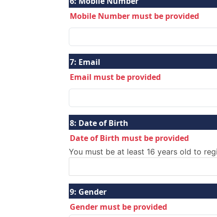
6:
Mobile Number
Mobile Number must be provided
7:
Email
Email must be provided
8:
Date of Birth
Date of Birth must be provided
You must be at least 16 years old to reg
9:
Gender
Gender must be provided