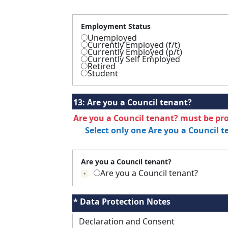
Employment Status
Unemployed
Currently Employed (f/t)
Currently Employed (p/t)
Currently Self Employed
Retired
Student
13:
Are you a Council tenant?
Are you a Council tenant? must be pr
Select only one Are you a Council 
Are you a Council tenant?
Are you a Council tenant?
If selected press tab to add details
* Data Protection Notes
Declaration and Consent