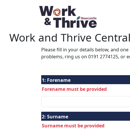
Work and Thrive Centra
Please fill in your details below, and one
problems, ring us on 0191 2774125, or 
1:
Forename
Forename must be provided
2:
Surname
Surname must be provided