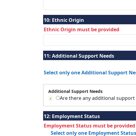
10:
Ethnic Origin
Ethnic Origin must be provided
11:
Additional Support Needs
Select only one Additional Support N
Additional Support Needs
Are there any additional support
If selected press tab to add details
12:
Employment Status
Employment Status must be provided
Select only one Employment Statu