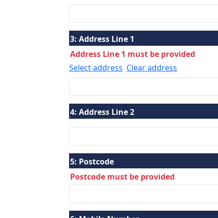
3:
Address Line 1
Address Line 1 must be provided
Select address
Clear address
4:
Address Line 2
5:
Postcode
Postcode must be provided